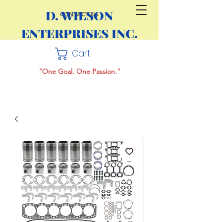
D. WILSON
CONTACT US
ENTERPRISES INC.
Cart
"One Goal. One Passion."