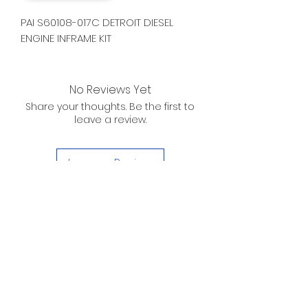
PAI S60108-017C DETROIT DIESEL
ENGINE INFRAME KIT
No Reviews Yet
Share your thoughts. Be the first to
leave a review.
Leave a Review
D. WILSON ENTERPRISES
INC.
Telephone:
(863) 314-6452