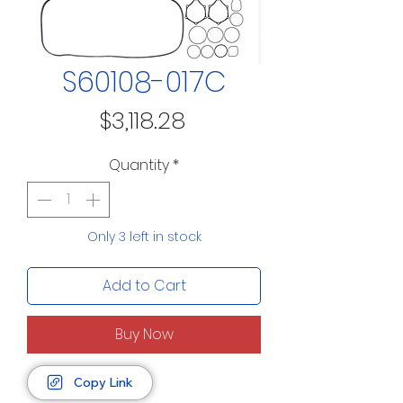
S60108-017C
Price
$3,118.28
Quantity
*
Only 3 left in stock
Add to Cart
Buy Now
Copy Link