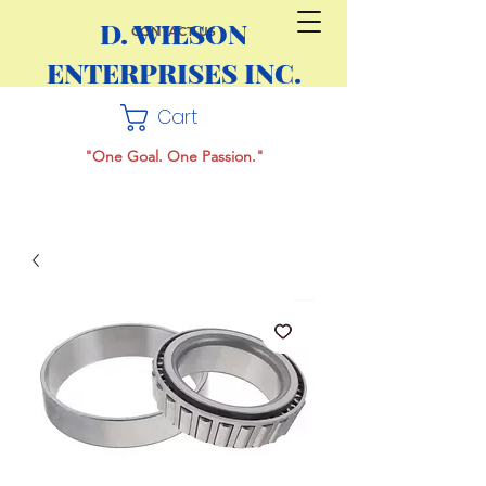
D. WILSON
CONTACT US
ENTERPRISES INC.
Cart
"One Goal. One Passion."