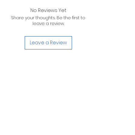
No Reviews Yet
Share your thoughts. Be the first to
leave a review.
Leave a Review
D. WILSON ENTERPRISES
INC.
Telephone:
(863) 314-6452
Fax:
(863) 314-6492
1605 Martin Luther King Jr. Blvd. Sebring, FL