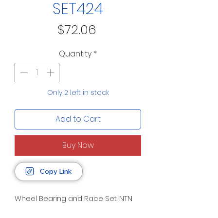
SET424
Price
$72.06
Quantity
*
Only 2 left in stock
Add to Cart
Buy Now
Copy Link
Wheel Bearing and Race Set: NTN