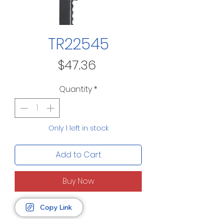
TR22545
Price
$47.36
Quantity
*
Only 1 left in stock
Add to Cart
Buy Now
Copy Link