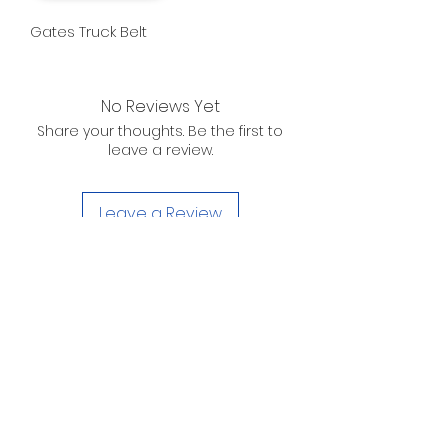
Gates Truck Belt
No Reviews Yet
Share your thoughts. Be the first to
leave a review.
Leave a Review
D. WILSON ENTERPRISES
INC.
Telephone:
(863) 314-6452