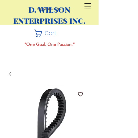
D. WILSON
CONTACT US
ENTERPRISES INC.
Cart
"One Goal. One Passion."