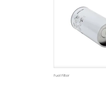
Fuel Filter