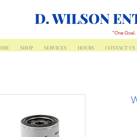
D. WILSON EN
"One Goal. 
OME
SHOP
SERVICES
HOURS
CONTACT US
W