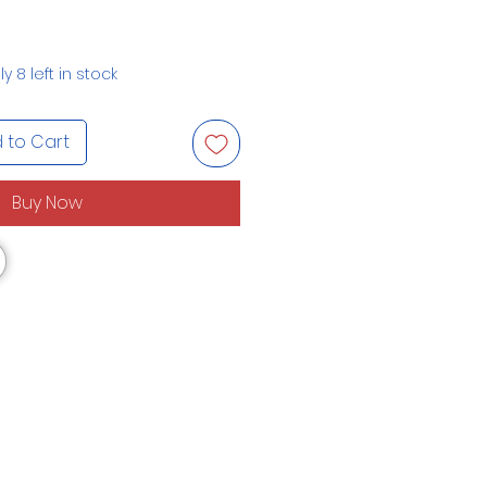
y 8 left in stock
 to Cart
Buy Now