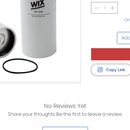
Onl
Add
Copy Link
No Reviews Yet
Share your thoughts. Be the first to leave a review.