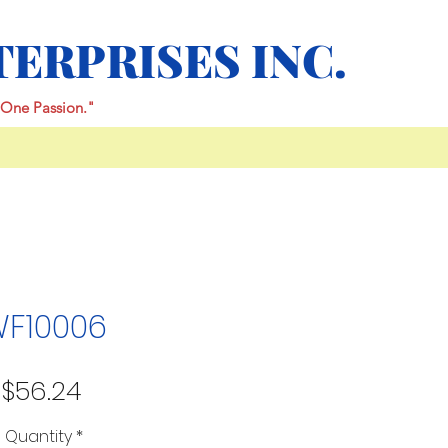
TERPRISES INC.
One Passion."
F10006
Price
$56.24
Quantity
*