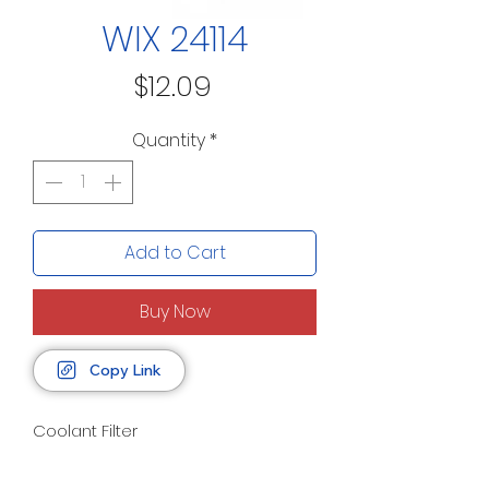
WIX 24114
Price
$12.09
Quantity
*
Add to Cart
Buy Now
Copy Link
Coolant Filter