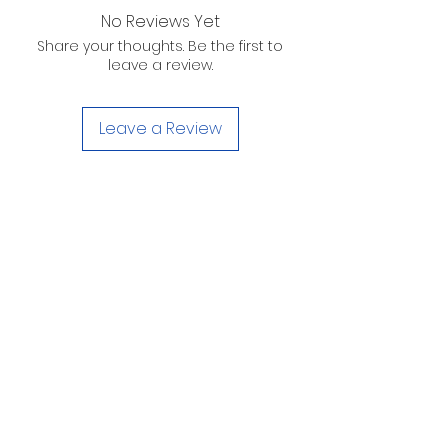
No Reviews Yet
Share your thoughts. Be the first to
leave a review.
Leave a Review
D. WILSON ENTERPRISES
INC.
Telephone:
(863) 314-6452
Fax:
(863) 314-6492
1605 Martin Luther King Jr. Blvd. Sebring, FL
33870