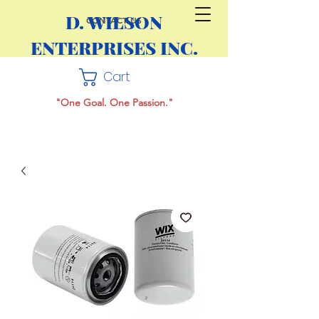
D. WILSON
CONTACT US
ENTERPRISES INC.
Cart
"One Goal. One Passion."