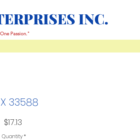
TERPRISES INC.
One Passion."
X 33588
Price
$17.13
Quantity
*