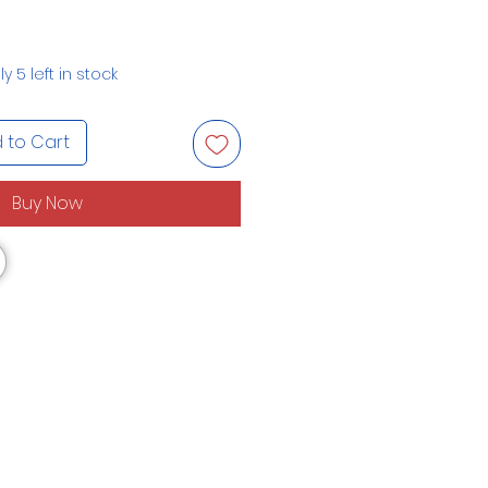
y 5 left in stock
 to Cart
Buy Now