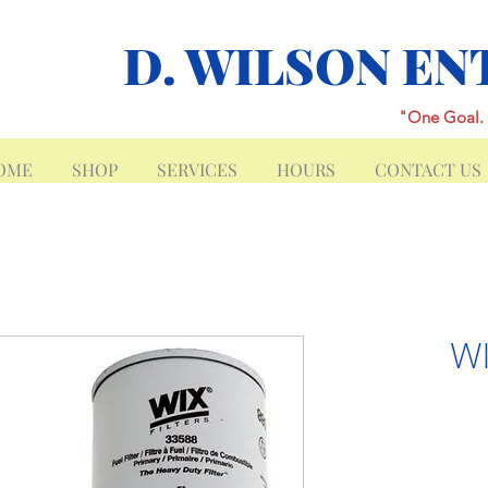
D. WILSON EN
"One Goal. 
OME
SHOP
SERVICES
HOURS
CONTACT US
WI