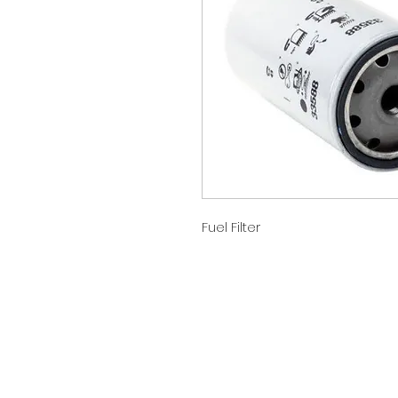
Fuel Filter