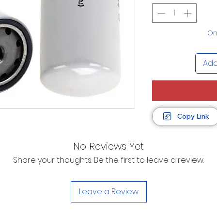
Onl
Add
Copy Link
No Reviews Yet
Share your thoughts. Be the first to leave a review.
Leave a Review