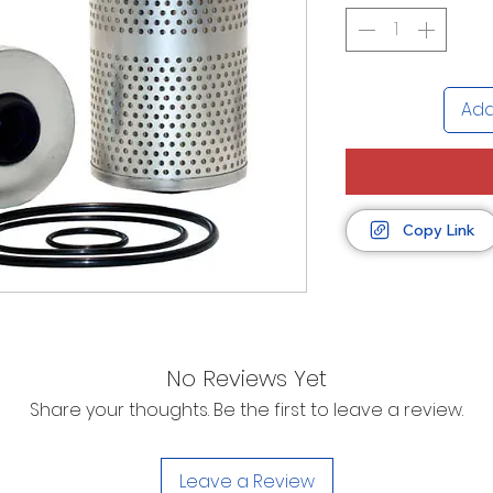
Add
Copy Link
No Reviews Yet
Share your thoughts. Be the first to leave a review.
Leave a Review