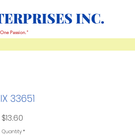
TERPRISES INC.
One Passion."
IX 33651
Price
$13.60
Quantity
*