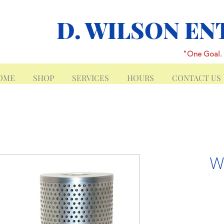
D. WILSON EN
"One Goal. 
OME
SHOP
SERVICES
HOURS
CONTACT US
W