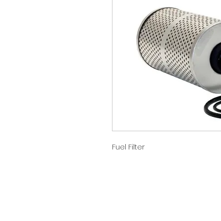
Fuel Filter