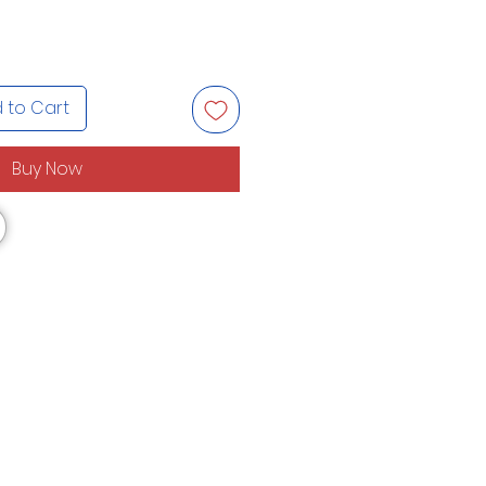
 to Cart
Buy Now