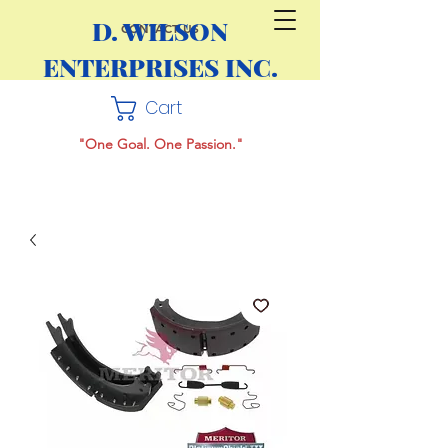
D. WILSON
CONTACT US
ENTERPRISES INC.
Cart
"One Goal. One Passion."