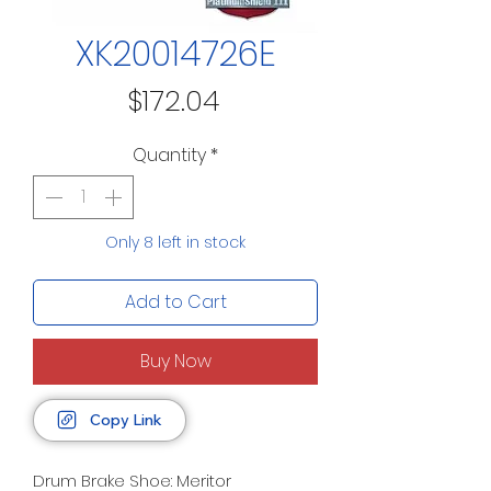
XK20014726E
Price
$172.04
Quantity
*
Only 8 left in stock
Add to Cart
Buy Now
Copy Link
Drum Brake Shoe: Meritor