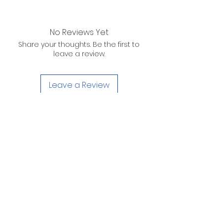
No Reviews Yet
Share your thoughts. Be the first to
leave a review.
Leave a Review
D. WILSON ENTERPRISES
INC.
Telephone:
(863) 314-6452
Fax:
(863) 314-6492